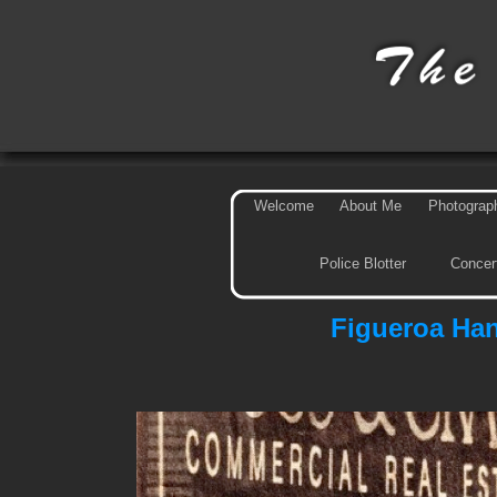
Welcome
About Me
Photograp
Police Blotter
Concer
Figueroa Ha