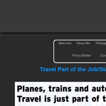
Welcome
About Me
Photog
Police Blotter
Con
Travel Part of the Job/S