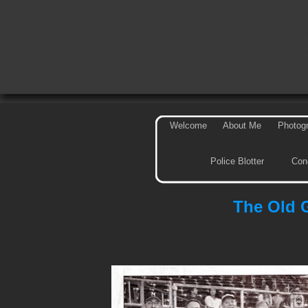
Welcome
About Me
Photog
Police Blotter
Con
The Old 